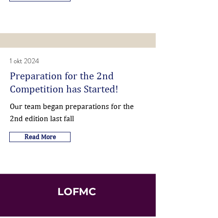
1 okt 2024
Preparation for the 2nd
Competition has Started!
Our team began preparations for the
2nd edition last fall
Read More
LOFMC