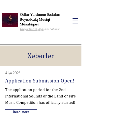
Odlar Yurdunun Sədaları
Beynəlxalq Musiqi
Müsabiqəsi
Üzeyir Hacıbəyliyə
ithaf olunur
Xəbərlər
4 iyn 2025
Application Submission Open!
The application period for the 2nd
International Sounds of the Land of Fire
Music Competition has officially started!
Read More