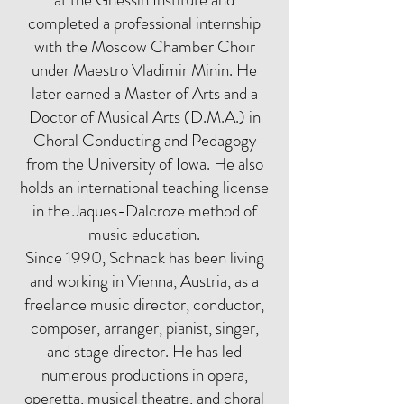
completed a professional internship
with the Moscow Chamber Choir
under Maestro Vladimir Minin. He
later earned a Master of Arts and a
Doctor of Musical Arts (D.M.A.) in
Choral Conducting and Pedagogy
from the University of Iowa. He also
holds an international teaching license
in the Jaques-Dalcroze method of
music education.
Since 1990, Schnack has been living
and working in Vienna, Austria, as a
freelance music director, conductor,
composer, arranger, pianist, singer,
and stage director. He has led
numerous productions in opera,
operetta, musical theatre, and choral