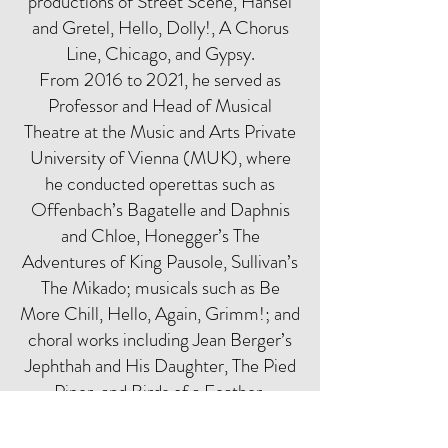
productions of Street Scene, Hansel
and Gretel, Hello, Dolly!, A Chorus
Line, Chicago, and Gypsy.
From 2016 to 2021, he served as
Professor and Head of Musical
Theatre at the Music and Arts Private
University of Vienna (MUK), where
he conducted operettas such as
Offenbach’s Bagatelle and Daphnis
and Chloe, Honegger’s The
Adventures of King Pausole, Sullivan’s
The Mikado; musicals such as Be
More Chill, Hello, Again, Grimm!; and
choral works including Jean Berger’s
Jephthah and His Daughter, The Pied
Piper, and Birds of a Feather.
Michael Schnack is currently affiliated
with the University of Music and