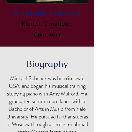
Schnack Michael
Pianist, Conductor,
Composer
Biography
Michael Schnack was born in Iowa,
USA, and began his musical training
studying piano with Amy Mulford. He
graduated summa cum laude with a
Bachelor of Arts in Music from Yale
University. He pursued further studies
in Moscow through a semester abroad
at the Gnessin Institute and