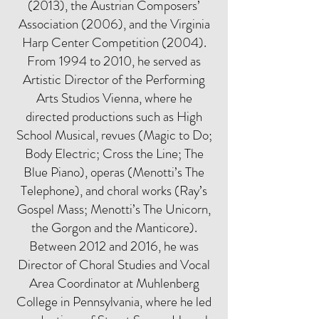
(2013), the Austrian Composers’
Association (2006), and the Virginia
Harp Center Competition (2004).
From 1994 to 2010, he served as
Artistic Director of the Performing
Arts Studios Vienna, where he
directed productions such as High
School Musical, revues (Magic to Do;
Body Electric; Cross the Line; The
Blue Piano), operas (Menotti’s The
Telephone), and choral works (Ray’s
Gospel Mass; Menotti’s The Unicorn,
the Gorgon and the Manticore).
Between 2012 and 2016, he was
Director of Choral Studies and Vocal
Area Coordinator at Muhlenberg
College in Pennsylvania, where he led