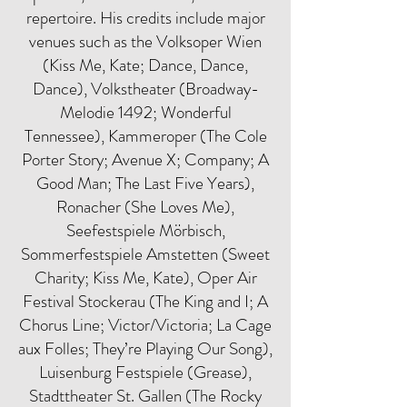
repertoire. His credits include major
venues such as the Volksoper Wien
(Kiss Me, Kate; Dance, Dance,
Dance), Volkstheater (Broadway-
Melodie 1492; Wonderful
Tennessee), Kammeroper (The Cole
Porter Story; Avenue X; Company; A
Good Man; The Last Five Years),
Ronacher (She Loves Me),
Seefestspiele Mörbisch,
Sommerfestspiele Amstetten (Sweet
Charity; Kiss Me, Kate), Oper Air
Festival Stockerau (The King and I; A
Chorus Line; Victor/Victoria; La Cage
aux Folles; They’re Playing Our Song),
Luisenburg Festspiele (Grease),
Stadttheater St. Gallen (The Rocky