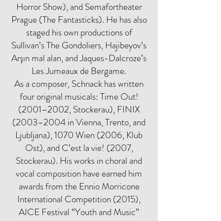
Horror Show), and Semafortheater
Prague (The Fantasticks). He has also
staged his own productions of
Sullivan’s The Gondoliers, Hajibeyov’s
Arşın mal alan, and Jaques-Dalcroze’s
Les Jumeaux de Bergame.
As a composer, Schnack has written
four original musicals: Time Out!
(2001–2002, Stockerau), FINIX
(2003–2004 in Vienna, Trento, and
Ljubljana), 1070 Wien (2006, Klub
Ost), and C’est la vie! (2007,
Stockerau). His works in choral and
vocal composition have earned him
awards from the Ennio Morricone
International Competition (2015),
AICE Festival “Youth and Music”