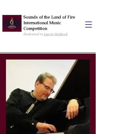
Sounds of the Land of Fire
International Music
Competition
Dedicated to
Uzeyir Hajibeyli