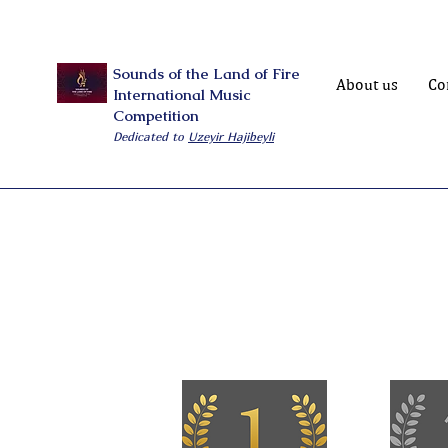
Sounds of the Land of Fire
About us
Co
International Music
Competition
Dedicated to
Uzeyir Hajibeyli