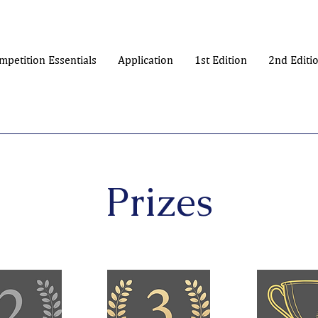
mpetition Essentials
Application
1st Edition
2nd Editi
Prizes