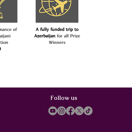
mance of
A fully funded trip to
aijani
Azerbaijan
for all Prize
tion
Winners
0
Follow us