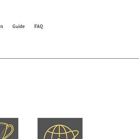
on
Guide
FAQ