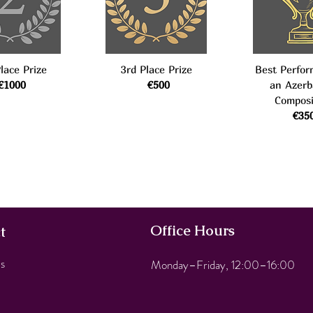
lace Prize
3rd Place Prize
Best Perfor
€1000
€500
an Azerb
Composi
€35
Office Hours
t
s
Monday–Friday, 12:00–16:00