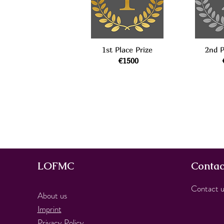
1st Place Prize
2nd P
€1500
LOFMC
Contac
Contact u
About us
Imprint
Privacy Policy