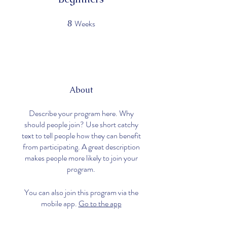
Weeks
8
8 Weeks
About
Describe your program here. Why
should people join? Use short catchy
text to tell people how they can benefit
from participating. A great description
makes people more likely to join your
program.
You can also join this program via the
mobile app.
Go to the app