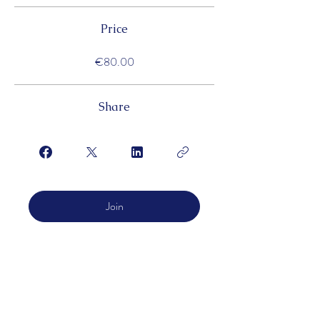
Price
€80.00
Share
Join
LOFMC