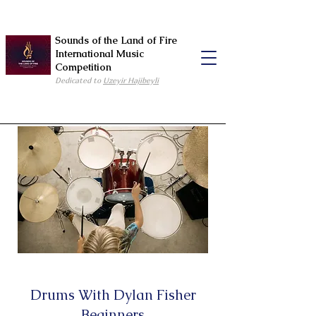
Sounds of the Land of Fire
International Music
Competition
Dedicated to
Uzeyir Hajibeyli
Drums With Dylan Fisher
Beginners