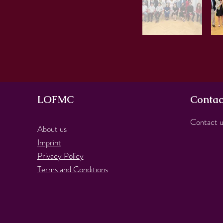
LOFMC
Contac
Contact u
About us
Imprint
Privacy Policy
Terms and Conditions