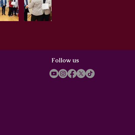
Follow us