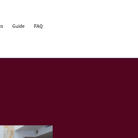
on
Guide
FAQ