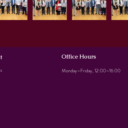
Office Hours
t
s
Monday–Friday, 12:00–16:00