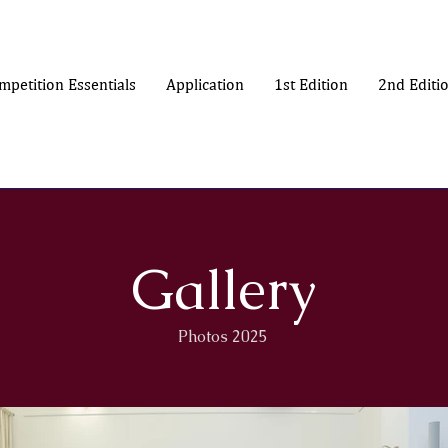
mpetition Essentials
Application
1st Edition
2nd Editi
Gallery
Photos 2025