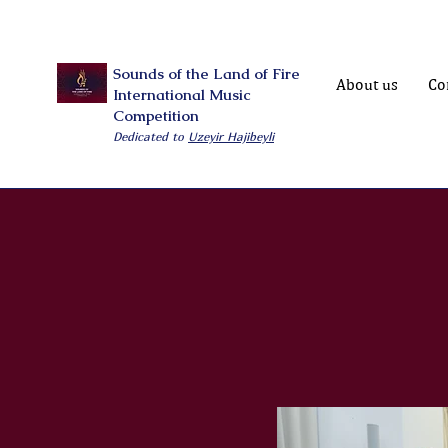
Sounds of the Land of Fire
About us
Co
International Music
Competition
Dedicated to
Uzeyir Hajibeyli